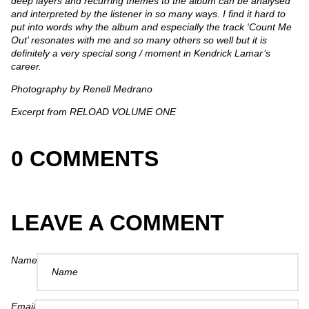
deep layers and recurring themes to the album can be analysed
and interpreted by the listener in so many ways. I find it hard to
put into words why the album and especially the track ‘Count Me
Out’ resonates with me and so many others so well but it is
definitely a very special song / moment in Kendrick Lamar’s
career.
Photography by Renell Medrano
Excerpt from RELOAD VOLUME ONE
0 COMMENTS
LEAVE A COMMENT
Name
Email