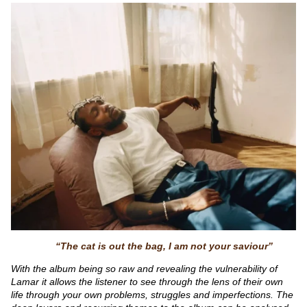
“The cat is out the bag, I am not your saviour”
With the album being so raw and revealing the vulnerability of
Lamar it allows the listener to see through the lens of their own
life through your own problems, struggles and imperfections. The