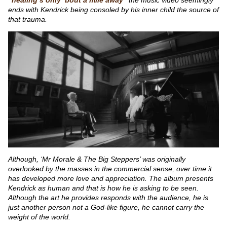
ends with Kendrick being consoled by his inner child the source of
that trauma.
Although, ‘Mr Morale & The Big Steppers’ was originally
overlooked by the masses in the commercial sense, over time it
has developed more love and appreciation. The album presents
Kendrick as human and that is how he is asking to be seen.
Although the art he provides responds with the audience, he is
just another person not a God-like figure, he cannot carry the
weight of the world.