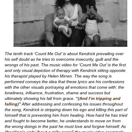
The tenth track ‘Count Me Out’ is about Kendrick prevailing over
his self doubt as he tries to overcome insecurity, guilt and the
wrongs of his past. The music video for ‘Count Me Out’ is the first
and only visual depiction of therapy with Kendrick sitting opposite
his therapist played by Helen Mirren. The way the song is
performed conveys the idea that these lyrics are his confessions
with the other visuals portraying all emotions that come with: the
loneliness, influence, frustration, shame and success but
ultimately showing his fall from grace.
“(And I’m tripping and
falling)”
After addressing and confessing his issues throughout
the song, Kendrick is stripping down his ego and killing this part of
himself that is preventing him from healing. How hard he has tried
and fought to become better, he understands to move on from
the wrong doings in the past he must love and forgive himself. As
“healing’s only ‘bout a mile away”
the music video seemingly