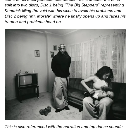
split into two discs, Disc 1 being “The Big Steppers” representing
Kendrick filling the void with his vices to avoid his problems and
Disc 2 being “Mr. Morale” where he finally opens up and faces his
trauma and problems head on.
This is also referenced with the narration and tap dance sounds