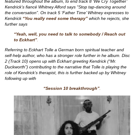
featured throughout the album, to end track 8 ‘We Cry Together’
Kendrick’s fiancé Whitney Alford says “Stop tap-dancing around
the conversation”. On track 5 ‘Father Time’ Whitney expresses to
Kendrick
“You really need some therapy”
which he rejects, she
further says
“Yeah, well, you need to talk to somebody / Reach out
to Eckhart”
.
Referring to Eckhart Tolle a German born spiritual teacher and
self-help author, who has a stronger role further in he album. Disc
2 (Track 10) opens up with Eckhart greeting Kendrick (“Mr.
Duckworth”) contributing to the narrative that Tolle is playing the
role of Kendrick’s therapist, this is further backed up by Whitney
following up with
“Session 10 breakthrough”
.