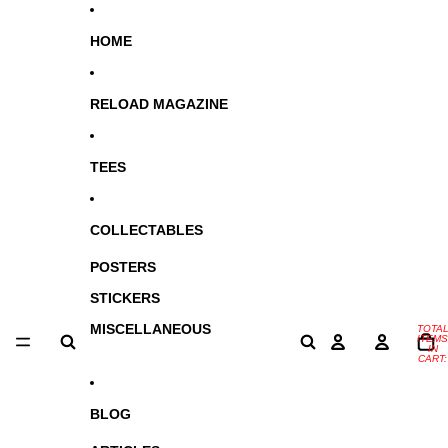
SKIP TO CONTENT
HOME
RELOAD MAGAZINE
TEES
COLLECTABLES
POSTERS
STICKERS
MISCELLANEOUS
TOTA
ITEMS
IN
CART:
0
BLOG