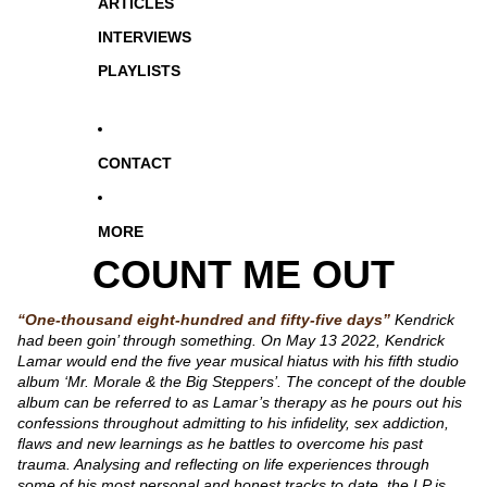
ARTICLES
INTERVIEWS
PLAYLISTS
CONTACT
MORE
COUNT ME OUT
“One-thousand eight-hundred and fifty-five days”
Kendrick
had been goin’ through something. On May 13 2022, Kendrick
Lamar would end the five year musical hiatus with his fifth studio
album ‘Mr. Morale & the Big Steppers’. The concept of the double
album can be referred to as Lamar’s therapy as he pours out his
confessions throughout admitting to his infidelity, sex addiction,
flaws and new learnings as he battles to overcome his past
trauma. Analysing and reflecting on life experiences through
some of his most personal and honest tracks to date, the LP is